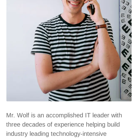
Mr. Wolf is an accomplished IT leader with
three decades of experience helping build
industry leading technology-intensive