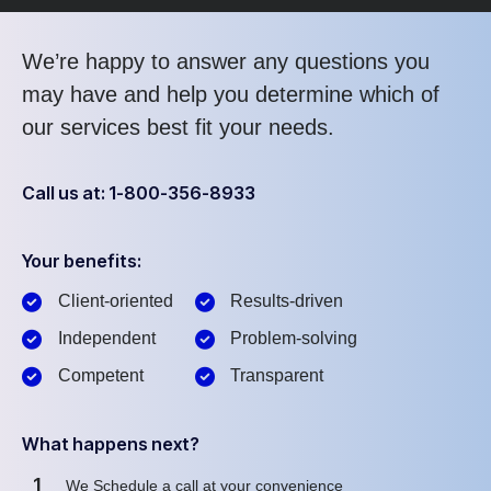
We’re happy to answer any questions you
may have and help you determine which of
our services best fit your needs.
Call us at: 1-800-356-8933
Your benefits:
Client-oriented
Results-driven
Independent
Problem-solving
Competent
Transparent
What happens next?
1
We Schedule a call at your convenience