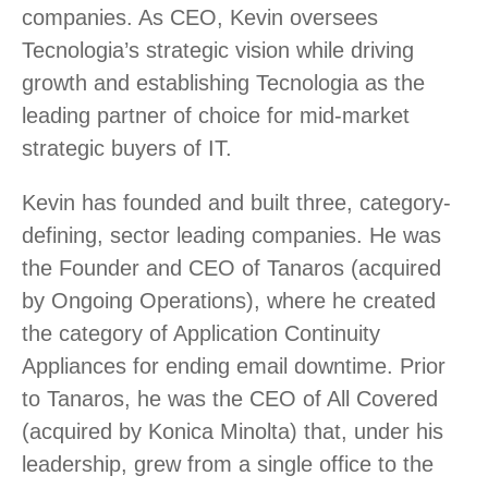
companies. As CEO, Kevin oversees
Tecnologia’s strategic vision while driving
growth and establishing Tecnologia as the
leading partner of choice for mid-market
strategic buyers of IT.
Kevin has founded and built three, category-
defining, sector leading companies. He was
the Founder and CEO of Tanaros (acquired
by Ongoing Operations), where he created
the category of Application Continuity
Appliances for ending email downtime. Prior
to Tanaros, he was the CEO of All Covered
(acquired by Konica Minolta) that, under his
leadership, grew from a single office to the