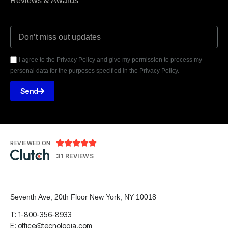
Reviews & Awards
I agree to the Privacy Policy and give my permission to process my
personal data for the purposes specified in the Privacy Policy.
Send





REVIEWED ON
31 REVIEWS
Seventh Ave, 20th Floor New York, NY 10018
T: 1-800-356-8933
E: office@tecnologia.com