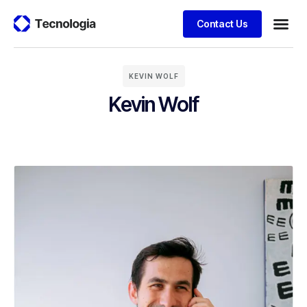
Contact Us
KEVIN WOLF
Kevin Wolf