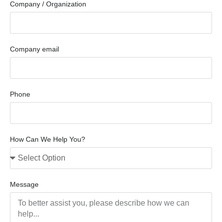
Company / Organization
Company email
Phone
How Can We Help You?
Message