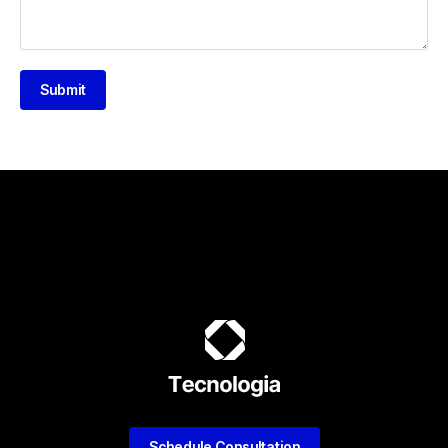
Submit
Schedule Consultation