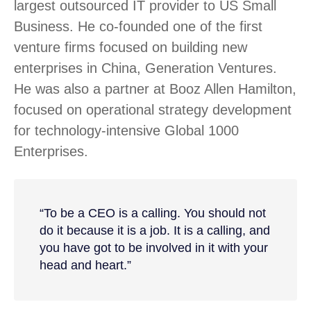
largest outsourced IT provider to US Small
Business. He co-founded one of the first
venture firms focused on building new
enterprises in China, Generation Ventures.
He was also a partner at Booz Allen Hamilton,
focused on operational strategy development
for technology-intensive Global 1000
Enterprises.
“To be a CEO is a calling. You should not
do it because it is a job. It is a calling, and
you have got to be involved in it with your
head and heart.”