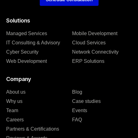
Solutions
Managed Services
Mobile Development
IT Consulting & Advisory
Cloud Services
Cyber Security
Network Connectivity
Web Development
ERP Solutions
Company
About us
Blog
Why us
Case studies
Team
Events
Careers
FAQ
Partners & Certifications