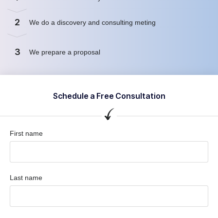
2
We do a discovery and consulting meting
3
We prepare a proposal
Schedule a Free Consultation
First name
Last name