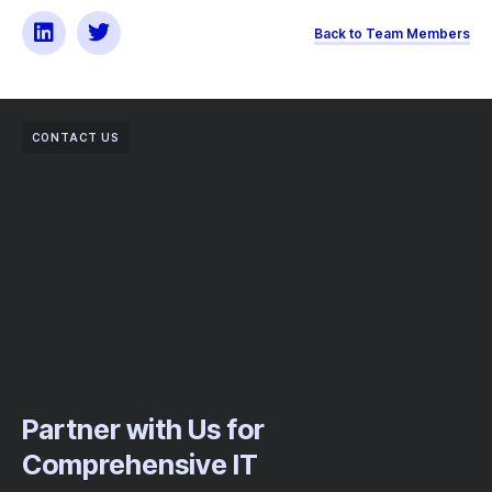
Back to Team Members
CONTACT US
Partner with Us for
Comprehensive IT