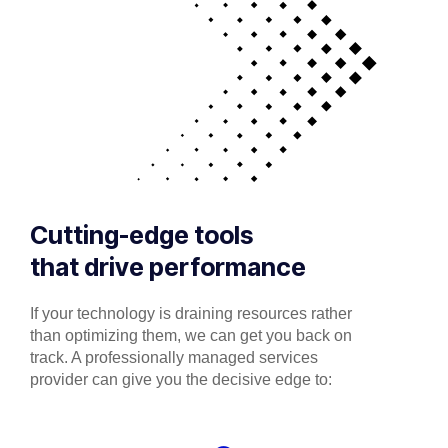
Cutting-edge tools
that drive performance
If your technology is draining resources rather
than optimizing them, we can get you back on
track. A professionally managed services
provider can give you the decisive edge to: