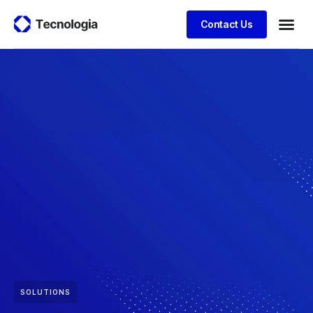
Contact Us
SOLUTIONS