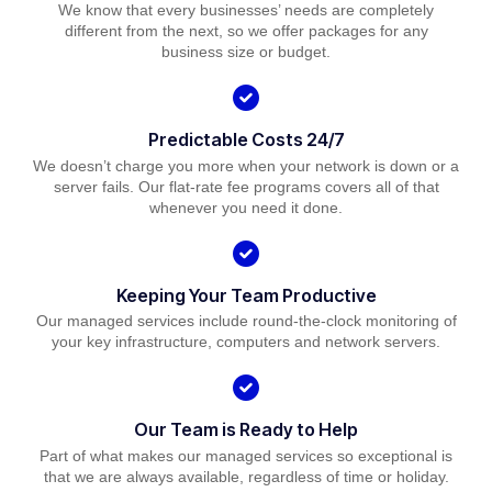
We know that every businesses’ needs are completely
different from the next, so we offer packages for any
business size or budget.
Predictable Costs 24/7
We doesn’t charge you more when your network is down or a
server fails. Our flat-rate fee programs covers all of that
whenever you need it done.
Keeping Your Team Productive
Our managed services include round-the-clock monitoring of
your key infrastructure, computers and network servers.
Our Team is Ready to Help
Part of what makes our managed services so exceptional is
that we are always available, regardless of time or holiday.