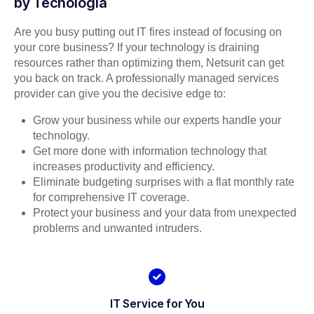
by Tecnologia
Are you busy putting out IT fires instead of focusing on
your core business? If your technology is draining
resources rather than optimizing them, Netsurit can get
you back on track. A professionally managed services
provider can give you the decisive edge to:
Grow your business while our experts handle your
technology.
Get more done with information technology that
increases productivity and efficiency.
Eliminate budgeting surprises with a flat monthly rate
for comprehensive IT coverage.
Protect your business and your data from unexpected
problems and unwanted intruders.
IT Service for You