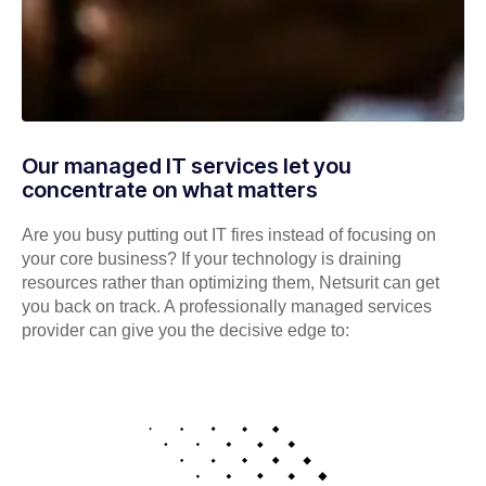
Our managed IT services let you
concentrate on what matters
Are you busy putting out IT fires instead of focusing on
your core business? If your technology is draining
resources rather than optimizing them, Netsurit can get
you back on track. A professionally managed services
provider can give you the decisive edge to: