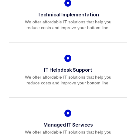
Technical Implementation
We offer affordable IT solutions that help you
reduce costs and improve your bottom line.
IT Helpdesk Support
We offer affordable IT solutions that help you
reduce costs and improve your bottom line.
Managed IT Services
We offer affordable IT solutions that help you