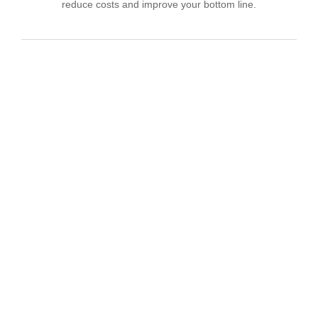
reduce costs and improve your bottom line.
IT Consulting
We offer affordable IT solutions that help you
reduce costs and improve your bottom line.
Network Support
We offer affordable IT solutions that help you
reduce costs and improve your bottom line.