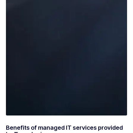
Benefits of managed IT services provided