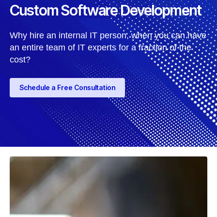
Custom Software Development
Why hire an internal IT person, when you can have
an entire team of IT experts for a fraction of the
cost?
Schedule a Free Consultation