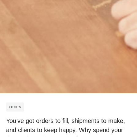
FOCUS
You’ve got orders to fill, shipments to make,
and clients to keep happy. Why spend your