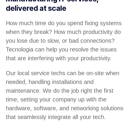
delivered at scale
How much time do you spend fixing systems
when they break? How much productivity do
you lose due to slow, or bad connections?
Tecnologia can help you resolve the issues
that are interfering with your productivity.
Our local service techs can be on-site when
needed, handling installations and
maintenance. We do the job right the first
time, setting your company up with the
hardware, software, and networking solutions
that seamlessly integrate all your tech.