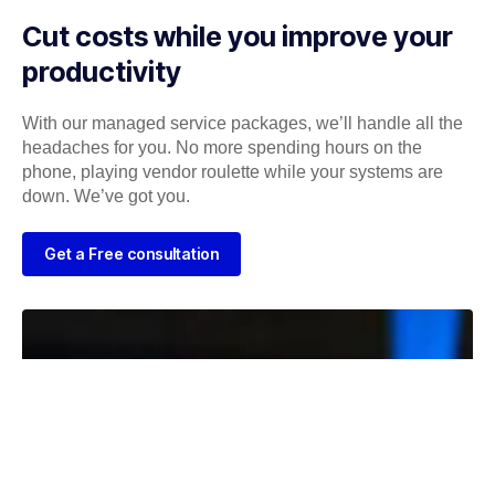
Cut costs while you improve your
productivity
With our managed service packages, we’ll handle all the
headaches for you. No more spending hours on the
phone, playing vendor roulette while your systems are
down. We’ve got you.
Get a Free consultation