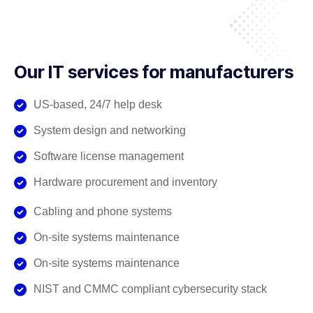
Our IT services for manufacturers
US-based, 24/7 help desk
System design and networking
Software license management
Hardware procurement and inventory
Cabling and phone systems
On-site systems maintenance
On-site systems maintenance
NIST and CMMC compliant cybersecurity stack