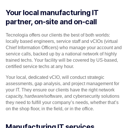
Your local manufacturing IT
partner, on-site and on-call
Tecnologia offers our clients the best of both worlds:
locally based engineers, service staff and vCIOs (virtual
Chief Information Officers) who manage your account and
service calls, backed up by a national network of highly
trained techs. Your facility will be covered by US-based,
certified service techs at any hour.
Your local, dedicated vCIO, will conduct strategic
assessments, gap analysis, and project management for
your IT. They ensure our clients have the right network
capacity, hardware/software, and cybersecurity solutions
they need to fulfill your company’s needs, whether that’s
on the shop floor, in the field, or in the office.
Manufacturing IT services,