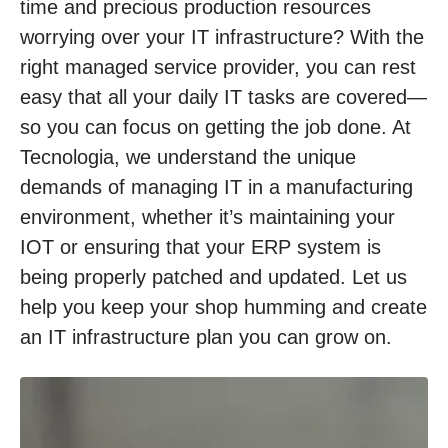
time and precious production resources
worrying over your IT infrastructure? With the
right managed service provider, you can rest
easy that all your daily IT tasks are covered—
so you can focus on getting the job done. At
Tecnologia, we understand the unique
demands of managing IT in a manufacturing
environment, whether it’s maintaining your
IOT or ensuring that your ERP system is
being properly patched and updated. Let us
help you keep your shop humming and create
an IT infrastructure plan you can grow on.