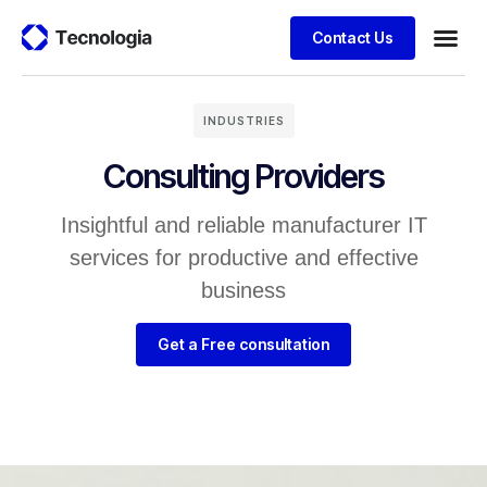
Contact Us
INDUSTRIES
Consulting Providers
Insightful and reliable manufacturer IT
services for productive and effective
business
Get a Free consultation